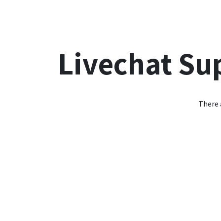
Accueil
Les Avantages
Offre Salt
Offre Sun
Livechat Su
There 