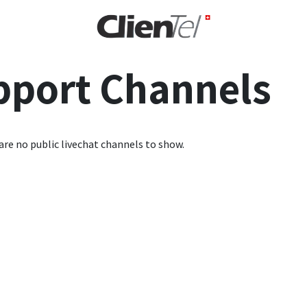
rise
pport Channels
are no public livechat channels to show.