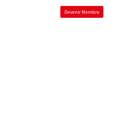
Devenir Membre